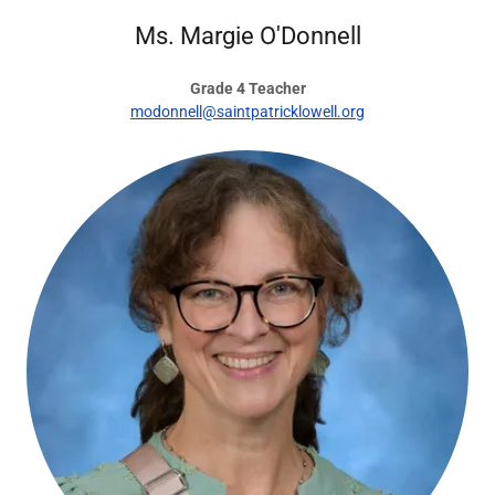
Ms. Margie O'Donnell
Grade 4 Teacher
modonnell@saintpatricklowell.org