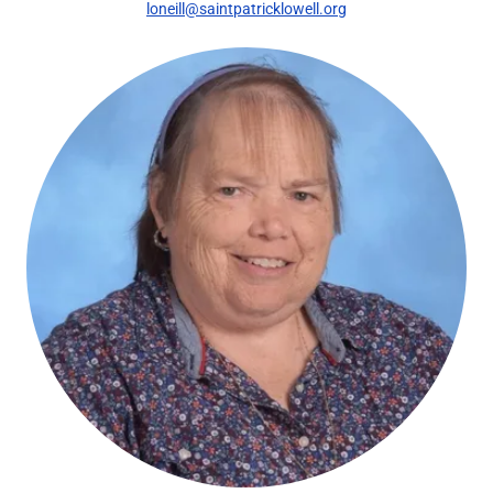
loneill@saintpatricklowell.org