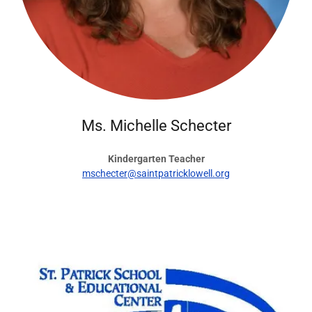
Ms. Michelle Schecter
Kindergarten Teacher
mschecter@saintpatricklowell.org