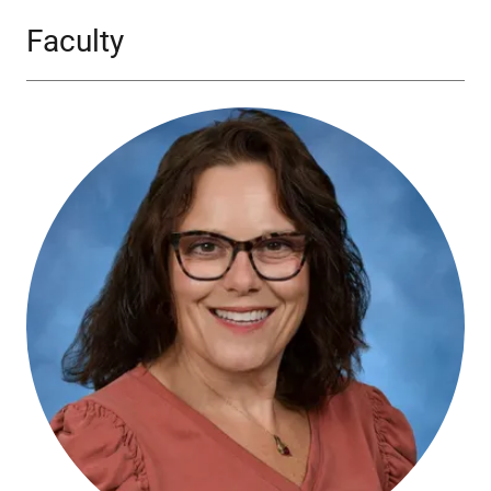
Faculty