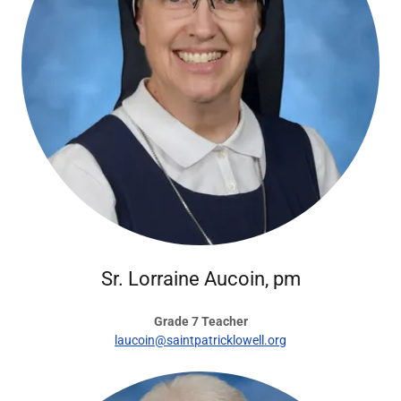
Sr. Lorraine Aucoin, pm
Grade 7 Teacher
laucoin@saintpatricklowell.org