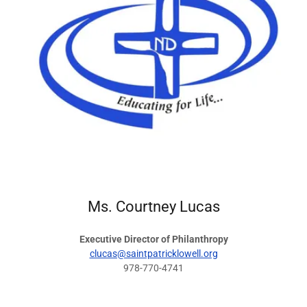
Ms. Courtney Lucas
Executive Director of Philanthropy
clucas@saintpatricklowell.org
978-770-4741