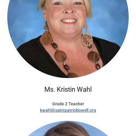
Ms. Kristin Wahl
Grade 2 Teacher
kwahl@saintpatricklowell.org