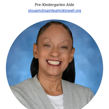
Pre-Kindergarten Aide
stoupin@saintpatricklowell.org