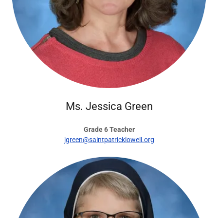
Ms. Jessica Green
Grade 6 Teacher
jgreen@saintpatricklowell.org