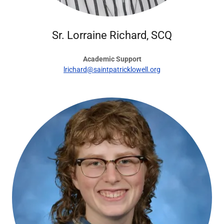
Sr. Lorraine Richard, SCQ
Academic Support
lrichard@saintpatricklowell.org