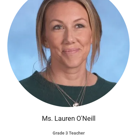
Ms. Lauren O'Neill
Grade 3 Teacher