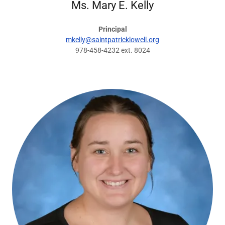
Ms. Mary E. Kelly
Principal
mkelly@saintpatricklowell.org
978-458-4232 ext. 8024