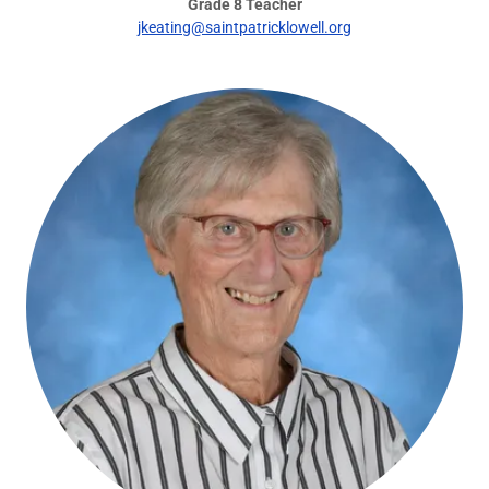
Grade 8 Teacher
jkeating@saintpatricklowell.org