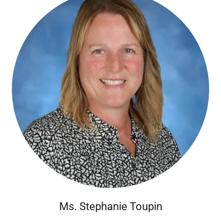
Ms. Stephanie Toupin