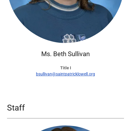
Ms. Beth Sullivan
Title I
bsullivan@saintpatricklowell.org
Staff