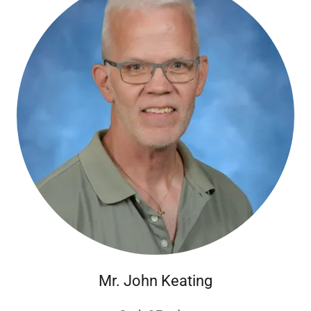
Mr. John Keating