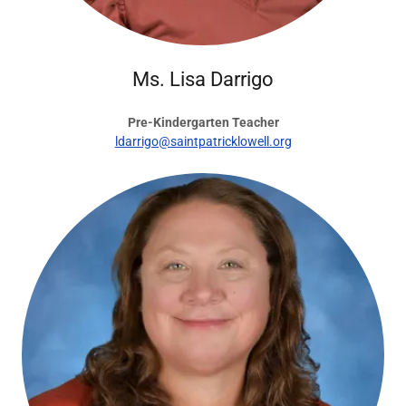
Ms. Lisa Darrigo
Pre-Kindergarten Teacher
ldarrigo@saintpatricklowell.org