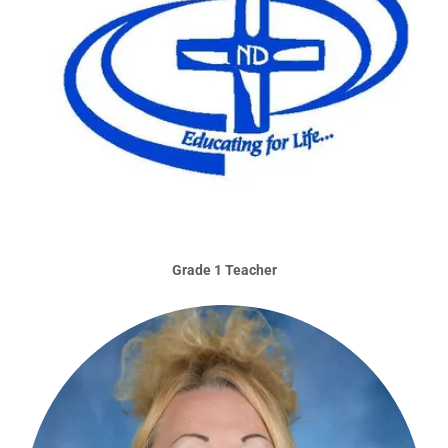
Grade 1 Teacher