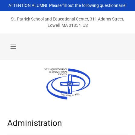
ATTENTION ALUMNI: Please fill out the following questionnaire!
St. Patrick School and Educational Center, 311 Adams Street,
Lowell, MA 01854, US
Administration