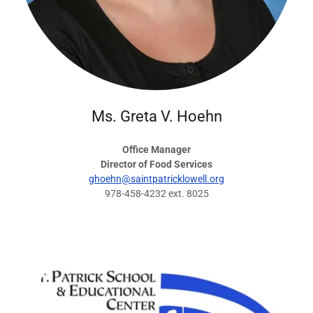
Ms. Greta V. Hoehn
Office Manager
Director of Food Services
ghoehn@saintpatricklowell.org
978-458-4232 ext. 8025