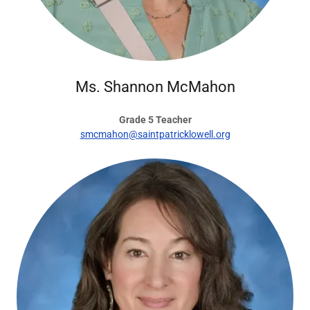
Ms. Shannon McMahon
Grade 5 Teacher
smcmahon@saintpatricklowell.org