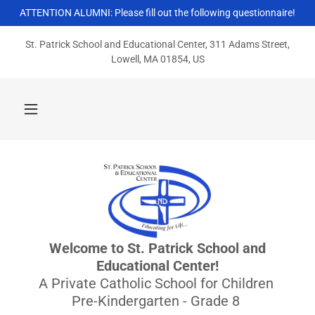
ATTENTION ALUMNI: Please fill out the following questionnaire!
St. Patrick School and Educational Center, 311 Adams Street,
Lowell, MA 01854, US
Welcome to St. Patrick School and
Educational Center!
A Private Catholic School for Children
Pre-Kindergarten - Grade 8