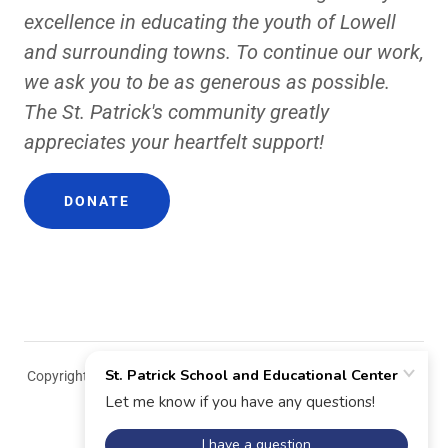
excellence in educating the youth of Lowell
and surrounding towns. To continue our work,
we ask you to be as generous as possible.
The St. Patrick's community greatly
appreciates your heartfelt support!
DONATE
Copyright © 2018 St. Patrick School and Educational Center - All
Rights Reserved.