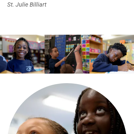
St. Julie Billiart