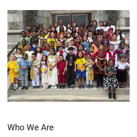
Who We Are