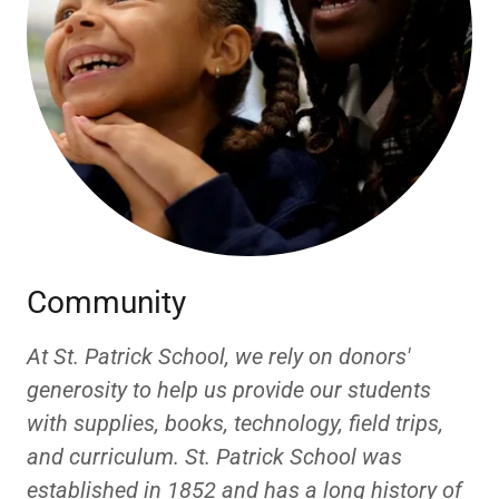
Community
At St. Patrick School, we rely on donors'
generosity to help us provide our students
with supplies, books, technology, field trips,
and curriculum. St. Patrick School was
established in 1852 and has a long history of