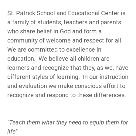
St. Patrick School and Educational Center is
a family of students, teachers and parents
who share belief in God and form a
community of welcome and respect for all.
We are committed to excellence in
education. We believe all children are
learners and recognize that they, as we, have
different styles of learning. In our instruction
and evaluation we make conscious effort to
recognize and respond to these differences.
"Teach them what they need to equip them for
life"